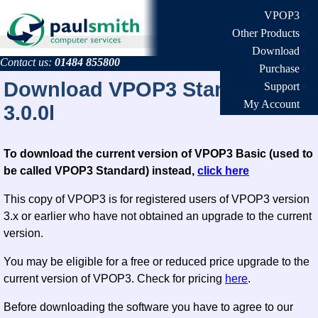
VPOP3
Other Products
Download
Contact us:
01484 855800
Purchase
Download VPOP3 Standard
Support
My Account
3.0.0l
To download the current version of VPOP3 Basic (used to
be called VPOP3 Standard) instead,
click here
This copy of VPOP3 is for registered users of VPOP3 version
3.x or earlier who have not obtained an upgrade to the current
version.
You may be eligible for a free or reduced price upgrade to the
current version of VPOP3. Check for pricing
here
.
Before downloading the software you have to agree to our