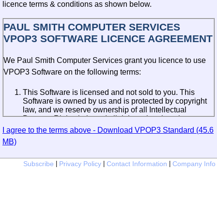
licence terms & conditions as shown below.
PAUL SMITH COMPUTER SERVICES
VPOP3 SOFTWARE LICENCE AGREEMENT
We Paul Smith Computer Services grant you licence to use
VPOP3 Software on the following terms:
This Software is licensed and not sold to you. This
Software is owned by us and is protected by copyright
law, and we reserve ownership of all Intellectual
Property Rights in it, and all rights other than those
expressly granted by this Agreement.
I agree to the terms above - Download VPOP3 Standard (45.6
MB)
If you have not purchased a Licence for the use of the
Software, then we grant to you a non-transferable and
non-exclusive licence to install and use a partly-
Subscribe
|
Privacy Policy
|
Contact Information
|
Company Info
functional version of the Software for evaluation
purposes only for a limited period of 30 days from first
installation. You may not thereafter effect a fresh
installation of the Software without purchasing a
Licence.