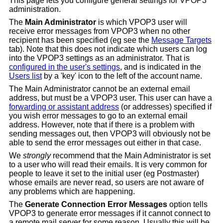
This page lets you configure general settings for VPOP3
administration.
The
Main Administrator
is which VPOP3 user will
receive error messages from VPOP3 when no other
recipient has been specified (eg see the
Message Targets
tab). Note that this does not indicate which users can log
into the VPOP3 settings as an administrator. That is
configured in the user's settings
, and is indicated in the
Users list
by a 'key' icon to the left of the account name.
The Main Administrator cannot be an external email
address, but must be a VPOP3 user. This user can have a
forwarding or assistant address
(or addresses) specified if
you wish error messages to go to an external email
address. However, note that if there is a problem with
sending messages out, then VPOP3 will obviously not be
able to send the error messages out either in that case.
We
strongly
recommend that the Main Administrator is set
to a user who will read their emails. It is very common for
people to leave it set to the initial user (eg Postmaster)
whose emails are never read, so users are not aware of
any problems which are happening.
The
Generate Connection Error Messages
option tells
VPOP3 to generate error messages if it cannot connect to
a remote mail server for some reason. Usually this will be