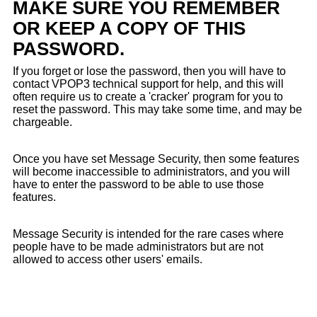
MAKE SURE YOU REMEMBER
OR KEEP A COPY OF THIS
PASSWORD.
If you forget or lose the password, then you will have to
contact VPOP3 technical support for help, and this will
often require us to create a 'cracker' program for you to
reset the password. This may take some time, and may be
chargeable.
Once you have set Message Security, then some features
will become inaccessible to administrators, and you will
have to enter the password to be able to use those
features.
Message Security is intended for the rare cases where
people have to be made administrators but are not
allowed to access other users' emails.