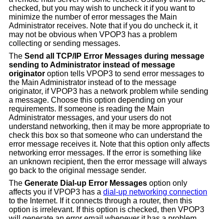
checked, but you may wish to uncheck it if you want to
minimize the number of error messages the Main
Administrator receives. Note that if you do uncheck it, it
may not be obvious when VPOP3 has a problem
collecting or sending messages.
The
Send all TCP/IP Error Messages during message
sending to Administrator instead of message
originator
option tells VPOP3 to send error messages to
the Main Administrator instead of to the message
originator, if VPOP3 has a network problem while sending
a message. Choose this option depending on your
requirements. If someone is reading the Main
Administrator messages, and your users do not
understand networking, then it may be more appropriate to
check this box so that someone who can understand the
error message receives it. Note that this option only affects
networking error messages. If the error is something like
an unknown recipient, then the error message will always
go back to the original message sender.
The
Generate Dial-up Error Messages
option only
affects you if VPOP3 has a
dial-up networking connection
to the Internet. If it connects through a router, then this
option is irrelevant. If this option is checked, then VPOP3
will generate an error email whenever it has a problem