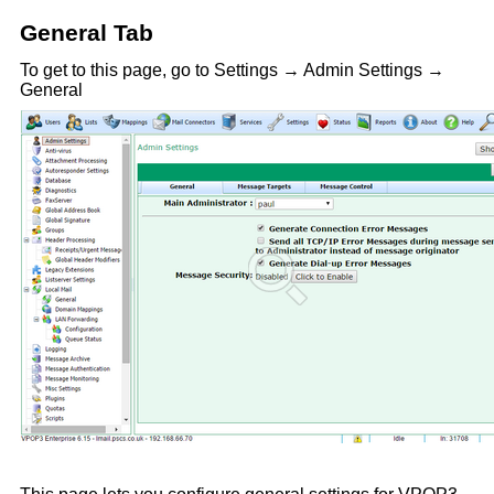
General Tab
To get to this page, go to Settings → Admin Settings →
General