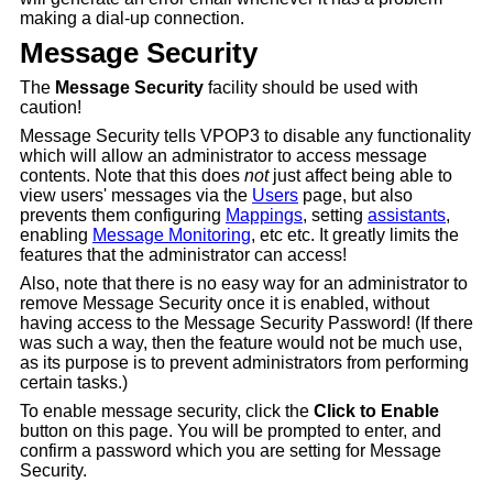
making a dial-up connection.
Message Security
The
Message Security
facility should be used with
caution!
Message Security tells VPOP3 to disable any functionality
which will allow an administrator to access message
contents. Note that this does
not
just affect being able to
view users' messages via the
Users
page, but also
prevents them configuring
Mappings
, setting
assistants
,
enabling
Message Monitoring
, etc etc. It greatly limits the
features that the administrator can access!
Also, note that there is no easy way for an administrator to
remove Message Security once it is enabled, without
having access to the Message Security Password! (If there
was such a way, then the feature would not be much use,
as its purpose is to prevent administrators from performing
certain tasks.)
To enable message security, click the
Click to Enable
button on this page. You will be prompted to enter, and
confirm a password which you are setting for Message
Security.