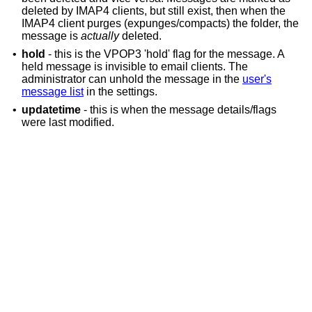
deleted by IMAP4 clients, but still exist, then when the
IMAP4 client purges (expunges/compacts) the folder, the
message is
actually
deleted.
•
hold
- this is the VPOP3 'hold' flag for the message. A
held message is invisible to email clients. The
administrator can unhold the message in the
user's
message list
in the settings.
•
updatetime
- this is when the message details/flags
were last modified.