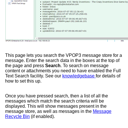
This page lets you search the VPOP3 message store for a
message. Enter the search data in the boxes at the top of
the page and press
Search
. To search on message
content or attachments you need to have enabled the Full
Text Search facility. See our
knowledgebase
for details of
how to set this up.
Once you have pressed search, then a list of all the
messages which match the search criteria will be
displayed. This will show messages present in the
message store, as well as messages in the
Message
Recycle Bin
(if enabled).