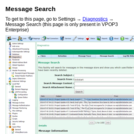
Message Search
To get to this page, go to Settings →
Diagnostics
→
Message Search (this page is only present in VPOP3
Enterprise)