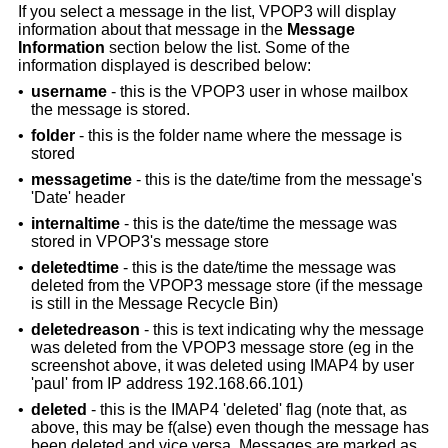
If you select a message in the list, VPOP3 will display
information about that message in the
Message
Information
section below the list. Some of the
information displayed is described below:
•
username
- this is the VPOP3 user in whose mailbox
the message is stored.
•
folder
- this is the folder name where the message is
stored
•
messagetime
- this is the date/time from the message's
'Date' header
•
internaltime
- this is the date/time the message was
stored in VPOP3's message store
•
deletedtime
- this is the date/time the message was
deleted from the VPOP3 message store (if the message
is still in the Message Recycle Bin)
•
deletedreason
- this is text indicating why the message
was deleted from the VPOP3 message store (eg in the
screenshot above, it was deleted using IMAP4 by user
'paul' from IP address 192.168.66.101)
•
deleted
- this is the IMAP4 'deleted' flag (note that, as
above, this may be f(alse) even though the message has
been deleted and vice versa. Messages are marked as