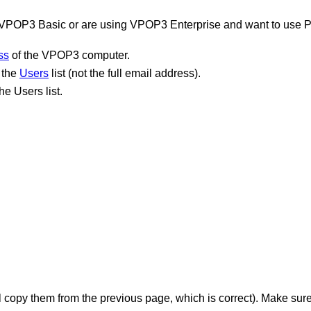
g VPOP3 Basic or are using VPOP3 Enterprise and want to use 
ss
of the VPOP3 computer.
 the
Users
list (not the full email address).
e Users list.
l copy them from the previous page, which is correct). Make sur