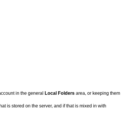
account in the general
Local Folders
area, or keeping them
 is stored on the server, and if that is mixed in with