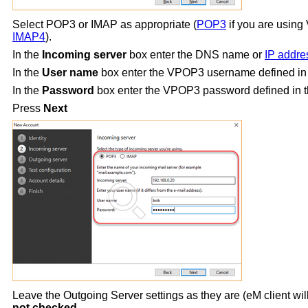
Select POP3 or IMAP as appropriate (
POP3
if you are usin
IMAP4
).
In the
Incoming server
box enter the DNS name or
IP addre
In the
User name
box enter the VPOP3 username defined in
In the
Password
box enter the VPOP3 password defined in th
Press
Next
Leave the Outgoing Server settings as they are (eM client wil
not checked
.