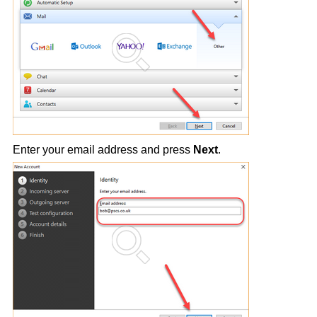
Enter your email address and press
Next
.