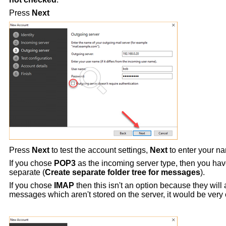
Press
Next
Press
Next
to test the account settings,
Next
to enter your 
If you chose
POP3
as the incoming server type, then you hav
separate (
Create separate folder tree for messages
).
If you chose
IMAP
then this isn't an option because they will
messages which aren't stored on the server, it would be very