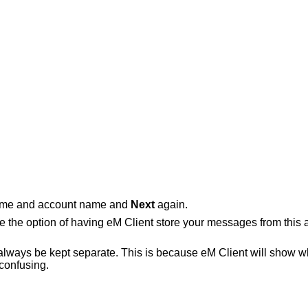
name and account name and
Next
again.
e the option of having eM Client store your messages from this 
 always be kept separate. This is because eM Client will show what
 confusing.