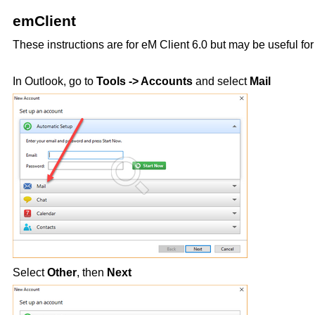
emClient
These instructions are for eM Client 6.0 but may be useful for
In Outlook, go to
Tools -> Accounts
and select
Mail
Select
Other
, then
Next