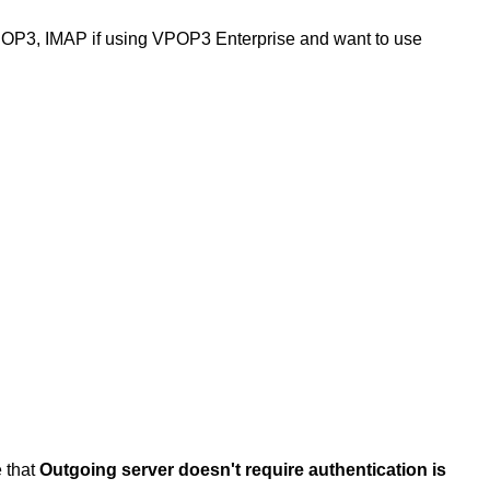
POP3, IMAP if using VPOP3 Enterprise and want to use
e that
Outgoing server doesn't require authentication is