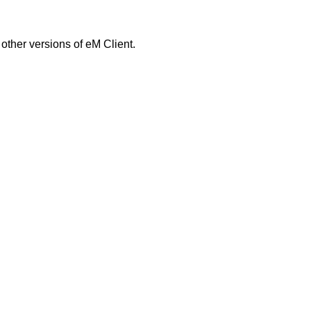
 other versions of eM Client.