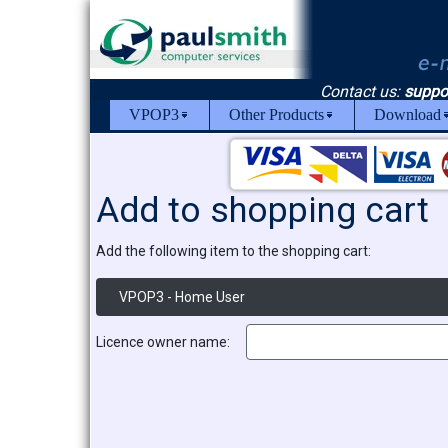
Contact us:
suppo
VPOP3
Other Products
Download
Add to shopping cart
Add the following item to the shopping cart:
VPOP3 - Home User
Licence owner name: