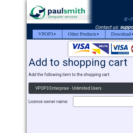
Contact us:
suppo
VPOP3
Other Products
Download
Add to shopping cart
Add the following item to the shopping cart:
VPOP3 Enterprise - Unlimited Users
Licence owner name: