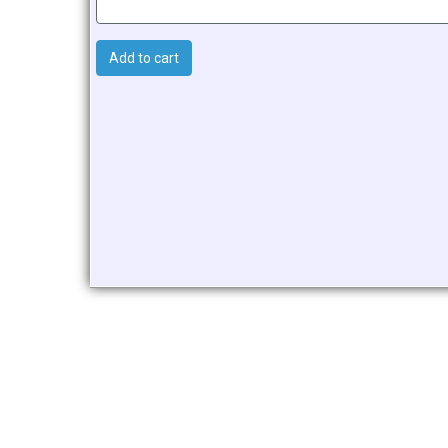
Add to cart