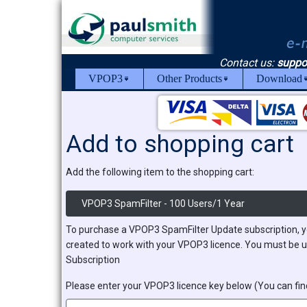
Contact us:
suppo
VPOP3
Other Products
Download
Add to shopping cart
Add the following item to the shopping cart:
VPOP3 SpamFilter - 100 Users/1 Year
To purchase a VPOP3 SpamFilter Update subscription, y
created to work with your VPOP3 licence. You must be u
Subscription
Please enter your VPOP3 licence key below (You can find