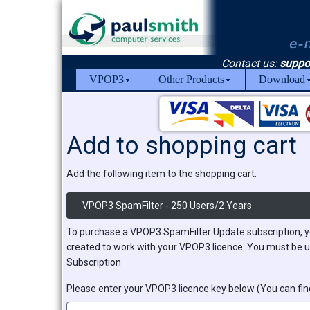
Contact us:
suppo
VPOP3
Other Products
Download
Add to shopping cart
Add the following item to the shopping cart:
VPOP3 SpamFilter - 250 Users/2 Years
To purchase a VPOP3 SpamFilter Update subscription, y
created to work with your VPOP3 licence. You must be u
Subscription
Please enter your VPOP3 licence key below (You can find