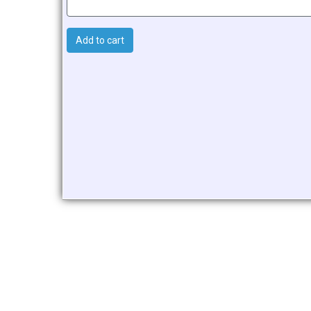
Add to cart