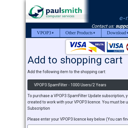
Contact us:
suppo
VPOP3
Other Products
Download
Add to shopping cart
Add the following item to the shopping cart:
VPOP3 SpamFilter - 1000 Users/2 Years
To purchase a VPOP3 SpamFilter Update subscription, y
created to work with your VPOP3 licence. You must be u
Subscription
Please enter your VPOP3 licence key below (You can find