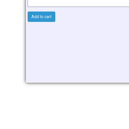
Add to cart