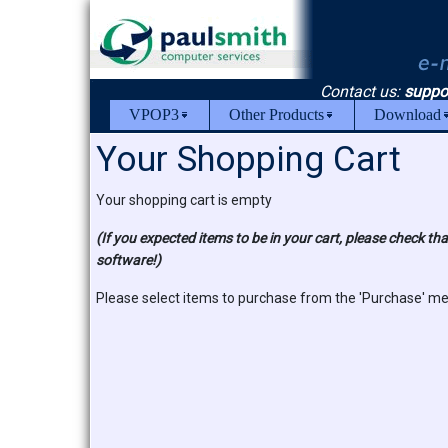
Contact us:
suppo
VPOP3
Other Products
Download
Your Shopping Cart
Your shopping cart is empty
(If you expected items to be in your cart, please check t
software!)
Please select items to purchase from the 'Purchase' m