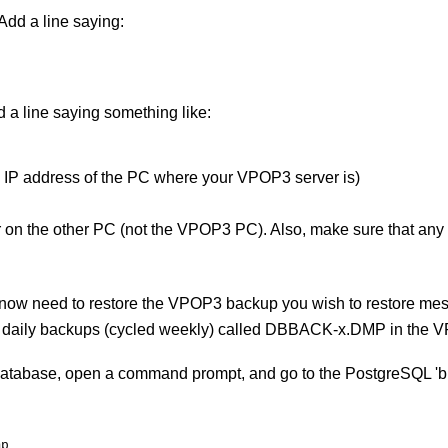
 Add a line saying:
d a line saying something like:
e IP address of the PC where your VPOP3 server is)
on the other PC (not the VPOP3 PC). Also, make sure that any fi
ow need to restore the VPOP3 backup you wish to restore mes
s daily backups (cycled weekly) called DBBACK-x.DMP in the VP
database, open a command prompt, and go to the PostgreSQL 'bin
mp