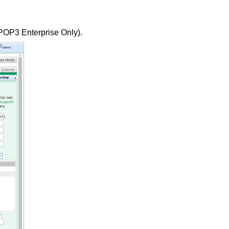
POP3 Enterprise Only).