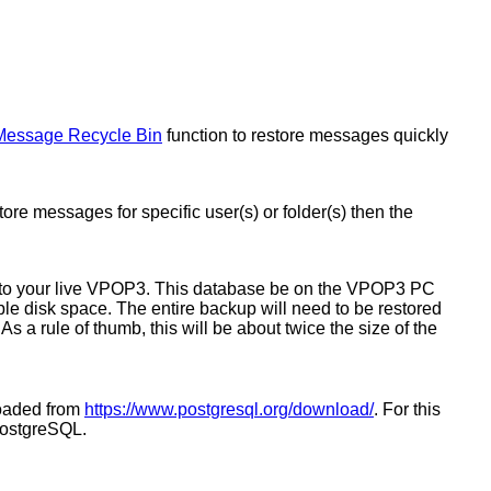
Message Recycle Bin
function to restore messages quickly
re messages for specific user(s) or folder(s) then the
into your live VPOP3. This database be on the VPOP3 PC
le disk space. The entire backup will need to be restored
s a rule of thumb, this will be about twice the size of the
loaded from
https://www.postgresql.org/download/
. For this
PostgreSQL.