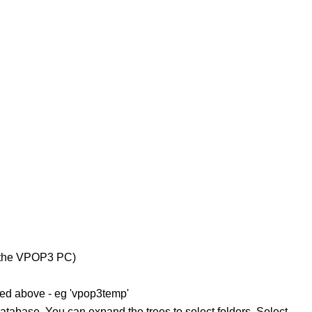
on the VPOP3 PC)
ed above - eg 'vpop3temp'
atabase. You can expand the trees to select folders. Select