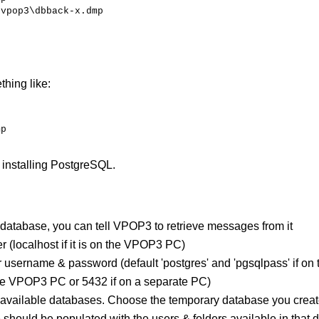
\vpop3\dbback-x.dmp
hing like:
mp
 installing PostgreSQL.
database, you can tell VPOP3 to retrieve messages from it
r (localhost if it is on the VPOP3 PC)
r username & password (default 'postgres' and 'pgsqlpass' if 
 the VPOP3 PC or 5432 if on a separate PC)
available databases. Choose the temporary database you creat
should be populated with the users & folders available in that d