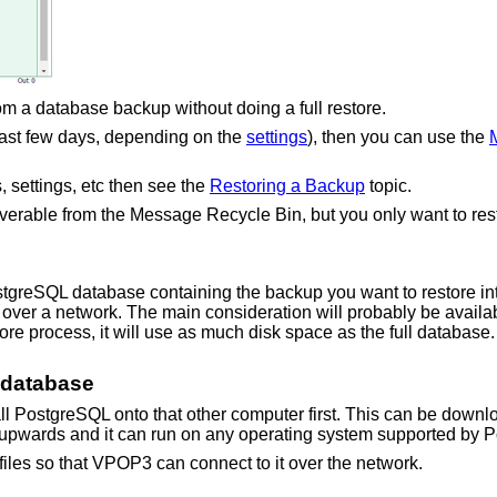
m a database backup without doing a full restore.
 last few days, depending on the
settings
), then you can use the
, settings, etc then see the
Restoring a Backup
topic.
erable from the Message Recycle Bin, but you only want to resto
ostgreSQL database containing the backup you want to restore 
over a network. The main consideration will probably be availab
re process, it will use as much disk space as the full database. A
y database
all PostgreSQL onto that other computer first. This can be down
 upwards and it can run on any operating system supported by 
iles so that VPOP3 can connect to it over the network.