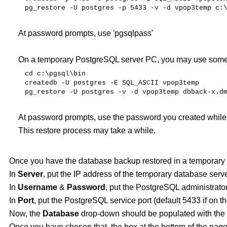
pg_restore
-U
postgres
-p
5433 -v -d vpop3temp c:
At password prompts, use 'pgsqlpass'
On a temporary PostgreSQL server PC, you may use somet
cd
c:\pgsql\bin
createdb
-U
postgres
-E
SQL_ASCII
vpop3temp
pg_restore
-U
postgres
-v -d vpop3temp dbback-x.d
At password prompts, use the password you created while
This restore process may take a while.
Once you have the database backup restored in a temporary 
In
Server
, put the IP address of the temporary database serve
In
Username
&
Password
, put the PostgreSQL administrato
In
Port
, put the PostgreSQL service port (default 5433 if on
Now, the
Database
drop-down should be populated with the 
Once you have chosen that, the box at the bottom of the page 