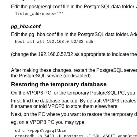
Edit the postgresql.conf file in the PostgreSQL data folder.
listen_addresses='*'
pg_hba.conf
Edit the pg_hba.conf file in the PostgreSQL data folder. Ad
host
all
all
192.168.0.52/32
md5
(change the 192.168.0.52/32 as appropriate to indicate th
After making these changes, restart the PostgreSQL server 
the PostgreSQL service (or disabled).
Restoring the temporary database
On the VPOP3 PC, or the temporary PostgreSQL PC, you n
First, find the database backup. By default VPOP3 create
filenames or told VPOP3 to store them elsewhere.
Next, on the PC where you want to restore the temporary 
eg, on a VPOP3 PC you may type:
cd
c:\vpop3\pgsql\bin
createdb
-p
5433
-U
postgres
-E
SQL_ASCII
vpop3te