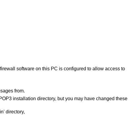
rewall software on this PC is configured to allow access to
sages from.
OP3 installation directory, but you may have changed these
' directory,