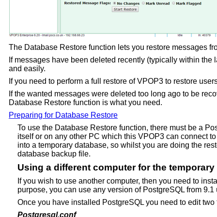
The Database Restore function lets you restore messages fro
If messages have been deleted recently (typically within the
and easily.
If you need to perform a full restore of VPOP3 to restore users
If the wanted messages were deleted too long ago to be recov
Database Restore function is what you need.
Preparing for Database Restore
To use the Database Restore function, there must be a P
itself or on any other PC which this VPOP3 can connect to 
into a temporary database, so whilst you are doing the resto
database backup file.
Using a different computer for the temporar
If you wish to use another computer, then you need to inst
purpose, you can use any version of PostgreSQL from 9.1
Once you have installed PostgreSQL you need to edit two f
Postgresql.conf