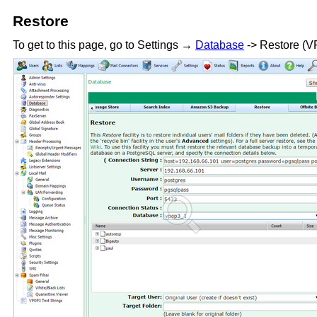
Restore
To get to this page, go to Settings →
Database
-> Restore (V