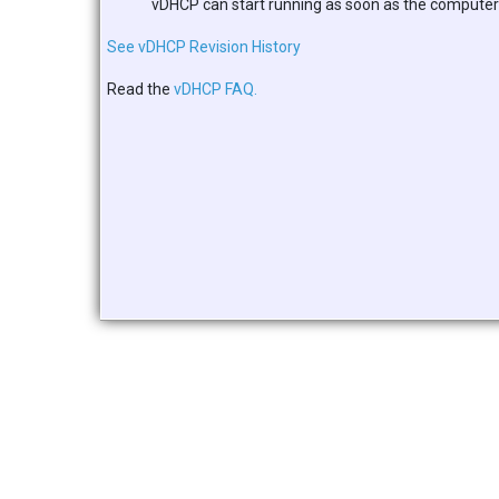
vDHCP can start running as soon as the computer t
See vDHCP Revision History
Read the
vDHCP FAQ.