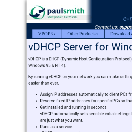
Contact us:
suppo
VPOP3
Other Products
Download
vDHCP Server for Wi
vDHCP is a DHCP (
D
ynamic
H
ost
C
onfiguration
P
rotocol)
Windows 95 & NT 4).
By running vDHCP on your network you can make settin
easier than ever.
Assign IP addresses automatically to client PCs 
Reserve fixed IP addresses for specific PCs so th
Get installed and running in seconds.
vDHCP automatically sets sensible initial settings 
are just what you want.
Runs as a service.