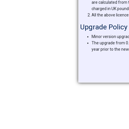
are calculated from 
charged in UK pounds,
All the above licence
Upgrade Policy
Minor version upgrad
The upgrade from 0.x
year prior to the new