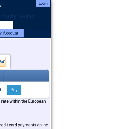
Login
 Account
0
Buy
T rate within the European
redit card payments online