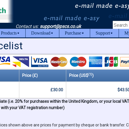
Contact us:
support@pscs.co.uk
 Products
Download
Purchase
Support
My
elist
(1)
Price (£)
Price (US$
)
£30.00
$43.5
ate (i.e. 20% for purchases within the United Kingdom, or your local VA
s with your VAT registration number)
ices shown above are prices for payment by cheque or bank transfer. C