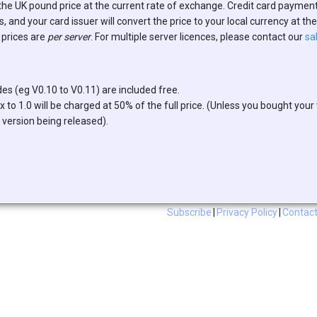
the UK pound price at the current rate of exchange. Credit card paymen
 and your card issuer will convert the price to your local currency at th
 prices are
per server
. For multiple server licences, please contact our
sa
es (eg V0.10 to V0.11) are included free.
 to 1.0 will be charged at 50% of the full price. (Unless you bought your
 version being released).
Subscribe
|
Privacy Policy
|
Contact