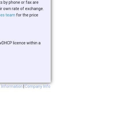
ts by phone or fax are
eir own rate of exchange.
les team
for the price
 vDHCP licence within a
 Information
|
Company Info