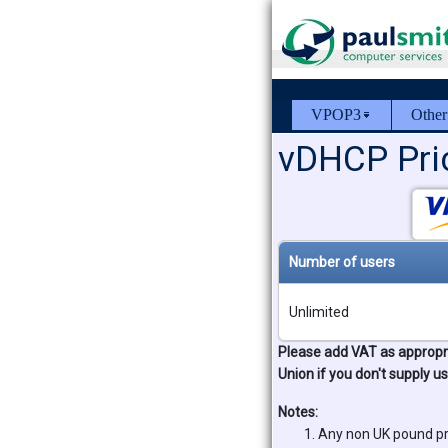
VPOP3
Other
vDHCP Pric
Number of users
Unlimited
Please add VAT as appropri
Union if you don't supply u
Notes:
Any non UK pound pr