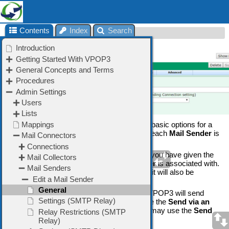
Contents
Index
Search
General
The
Sender » General
tab lets you set the basic options for a
Mail Sender
method. Note that in VPOP3, each
Mail Sender
is
linked directly to a
Connection
method
The
Connection
Name
is the name which you have given the
Connection
method which this
Mail Sender
is associated with.
If you change the
Connection Name
here, it will also be
changed for the associated
Connection
.
The
Mail Send Method
tells VPOP3 how VPOP3 will send
outgoing messages. Most users will choose the
Send via an
SMTP Relay
method, but advanced users may use the
Send
using SMTP Direct
method.