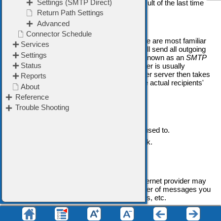
The
Last Connection result
shows the result of the last time
this Mail Sender was used by VPOP3.
Send via an SMTP Relay
This sending method is the way most people are most familiar
with. Using this sending method, VPOP3 will send all outgoing
messages to another SMTP server (often known as an
SMTP
relay server
, or
Smarthost
). This other server is usually
operated by your Internet provider. That other server then takes
responsibility for delivering messages to the actual recipients'
mail servers.
Advantages
•
This method is simple.
•
This method is the way most people are used to.
•
This method is the way most likely to work.
Disadvantages
•
There may be extra delays in sending.
•
You are subject to any limitations your Internet provider may
have in place, such as limits on the number of messages you
can send at once, or the size of messages, etc.
Send using SMTP Direct