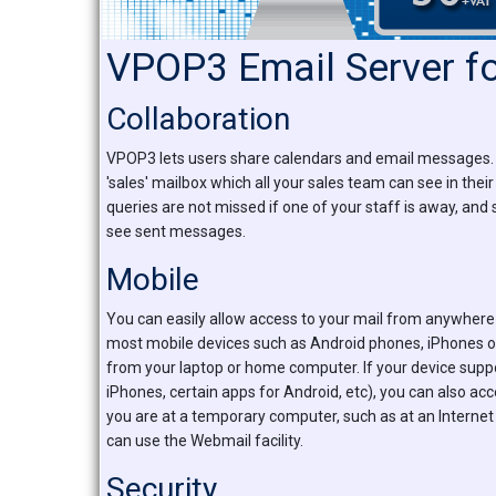
VPOP3 Email Server f
Collaboration
VPOP3 lets users share calendars and email messages. S
'sales' mailbox which all your sales team can see in their
queries are not missed if one of your staff is away, and
see sent messages.
Mobile
You can easily allow access to your mail from anywhere 
most mobile devices such as Android phones, iPhones or
from your laptop or home computer. If your device supp
iPhones, certain apps for Android, etc), you can also ac
you are at a temporary computer, such as at an Internet
can use the Webmail facility.
Security