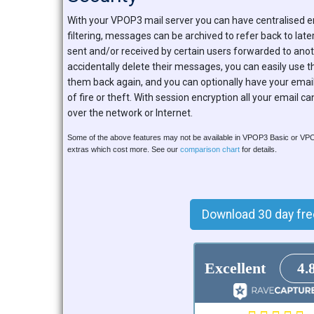
With your VPOP3 mail server you can have centralised 
filtering, messages can be archived to refer back to lat
sent and/or received by certain users forwarded to anoth
accidentally delete their messages, you can easily use th
them back again, and you can optionally have your emai
of fire or theft. With session encryption all your email c
over the network or Internet.
Some of the above features may not be available in VPOP3 Basic or V
extras which cost more. See our
comparison chart
for details.
Download 30 day free