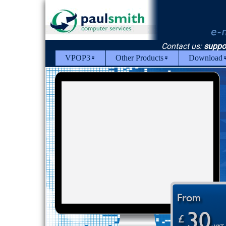
Contact us:
suppo
VPOP3
Other Products
Download