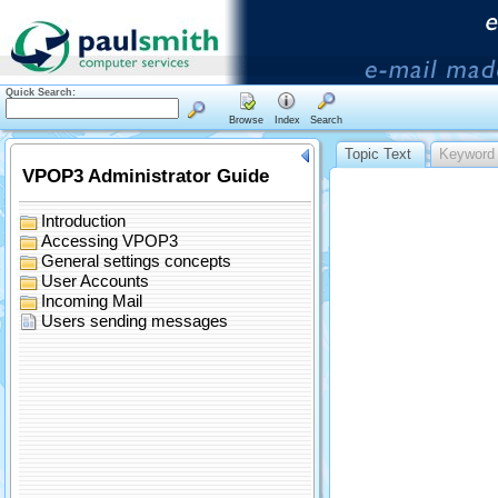
Quick Search:
Browse
Index
Search
Topic Text
Keyword 