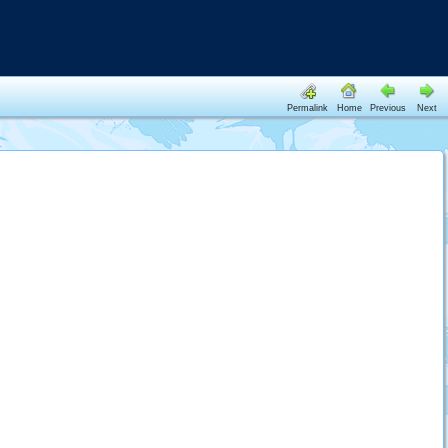
Permalink
Home
Previous
Next