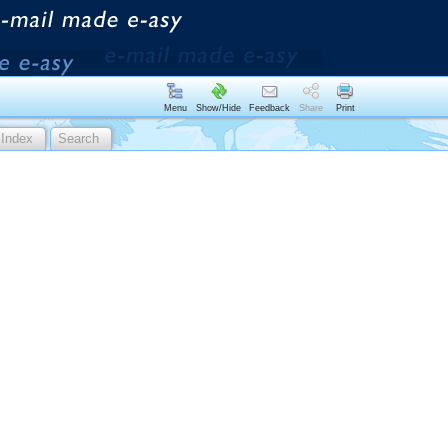
Menu
Show/Hide
Feedback
Share
Print
Index
Search