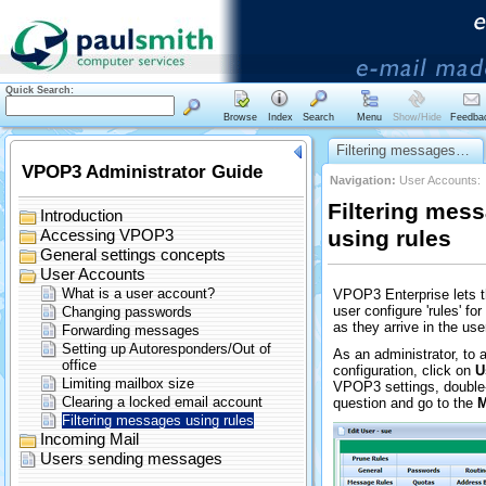
Quick Search:
Browse
Index
Search
Menu
Show/Hide
Feedba
Filtering messages…