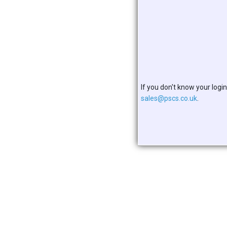
If you don't know your login
sales@pscs.co.uk
.