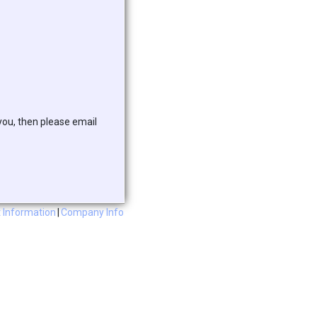
 you, then please email
 Information
|
Company Info