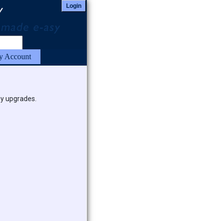
Login
 Account
uy upgrades.