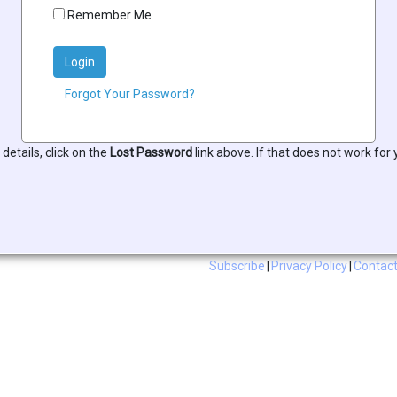
Remember Me
Login
Forgot Your Password?
 details, click on the
Lost Password
link above. If that does not work for
Subscribe
|
Privacy Policy
|
Contact