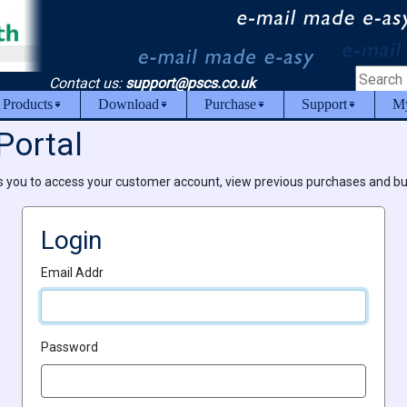
Contact us:
support@pscs.co.uk
 Products
Download
Purchase
Support
My
Portal
s you to access your customer account, view previous purchases and b
Login
Email Addr
Password