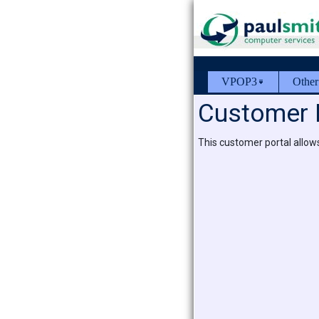
VPOP3
Other
Customer 
This customer portal allow