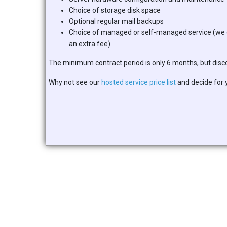
Choice of storage disk space
Optional regular mail backups
Choice of managed or self-managed service (we 
an extra fee)
The minimum contract period is only 6 months, but discoun
Why not see our
hosted service price list
and decide for 