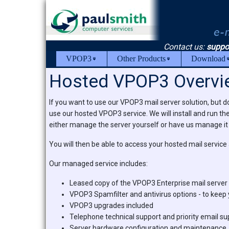
Contact us:
suppo
VPOP3
Other Products
Download
Hosted VPOP3 Overvi
If you want to use our VPOP3 mail server solution, but do
use our hosted VPOP3 service. We will install and run th
either manage the server yourself or have us manage it 
You will then be able to access your hosted mail service
Our managed service includes:
Leased copy of the VPOP3 Enterprise mail server 
VPOP3 Spamfilter and antivirus options - to keep
VPOP3 upgrades included
Telephone technical support and priority email su
Server hardware configuration and maintenance