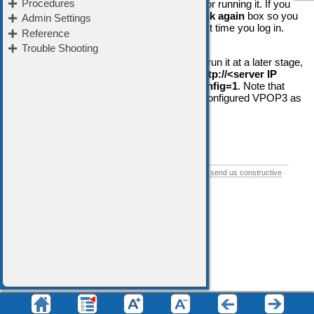
You have the option of Skipping the wizard or running it. If you
skip the wizard you can check the
Don't ask again
box so you
won't be prompted to run the wizard the next time you log in.
If you have skipped the wizard and want to run it at a later stage,
in your web browser's address bar, go to
http://<server IP
address>:5108/admin/index.html?firstconfig=1
. Note that
you
should not
do this if you have already configured VPOP3 as
it may overwrite some of your settings.
➢
Start the Setup Wizard
If you think this help topic could be improved, please
send us constructive
feedback