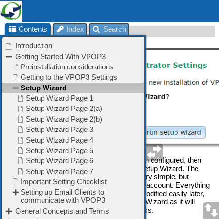
Contents
Index
Search
Setup Wizard
When you run VPOP3 without it having been configured, then
you will be given the option of running the Setup Wizard. The
Setup Wizard will configure VPOP3 for a very simple, but
typical, configuration, with a single ISP mail account. Everything
you configure in the Setup Wizard can be modified easily later,
so it is usually a good idea to run the Setup Wizard as it will
configure things that you may otherwise miss.