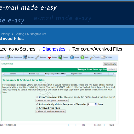
Settings
>
Settings
>
Diagnostics
hived Files
 page, go to Settings →
Diagnostics
→ Temporary/Archived Files