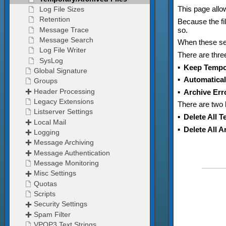
This page allow
Because the fi
so.
When these set
There are thr
▪
Keep Tempor
▪
Automaticall
▪
Archive Erro
There are two b
▪
Delete All 
▪
Delete All 