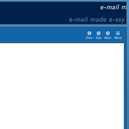
Prev
Top
Next
More