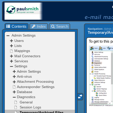
Contents
Index
Search
Navigation:
Admin 
Temporary/Arc
To get to this