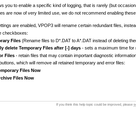
s you to enable a specific kind of logging, that is rarely (but occasio
les are now of very limited use, we do not recommend enabling these 
tings are enabled, VPOP3 will rename certain redundant files, instea
ee checkboxes:
ary Files
(Rename files to D*.DAT to A*.DAT instead of deleting th
y delete Temporary Files after [-] days
- sets a maximum time for ret
r Files
- retain files that may contain important diagnostic information
uttons, which will remove all retained temporary and error files:
Temporary Files Now
Archive Files Now
If you think this help topic could be improved, please
s