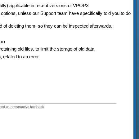
nally) applicable in recent versions of VPOP3.
options, unless our Support team have specifically told you to do
d of deleting them, so they can be inspected afterwards.
em)
aining old files, to limit the storage of old data
, related to an error
end us constructive feedback