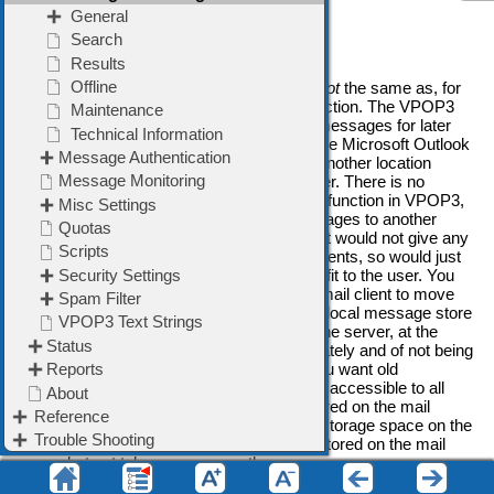
is needed to access the message.
Note for VPOP3 Enterprise Users
Note that the VPOP3 message archive is
not
the same as, for
instance, the Microsoft Outlook archive function. The VPOP3
message archive stores all sent/received messages for later
access, for instance in case of disputes. The Microsoft Outlook
archive lets you move older messages to another location
where they can still be accessed by the user. There is no
equivalent to the Microsoft Outlook archive function in VPOP3,
because there is no point moving the messages to another
location which is still on the mail server; that would not give any
benefit to performance, or storage requirements, so would just
complicate things for the user, with no benefit to the user. You
can still use the 'archive' function of your email client to move
messages out of the mail server and into a local message store
- that will reduce storage requirements on the server, at the
expense of needing to be backed up separately and of not being
accessible to all devices or shareable. If you want old
messages to be backed up with the server, accessible to all
devices and shareable, they have to be stored on the mail
server, which means they have to take up storage space on the
mail server; there is no way to have them stored on the mail
server but not take up space on the server.