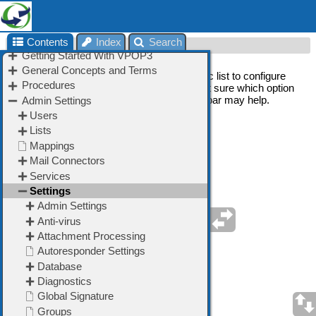
Contents
Index
Search
Settings
On this page, choose an item in the left topic list to configure
one of the features of VPOP3. If you are not sure which option
to use, using the 'Search' option on the toolbar may help.
➢
Admin Settings
➢
Anti-virus
➢
Attachment Processing
➢
Autoresponder Settings
➢
Database
➢
Diagnostics
➢
FaxServer
➢
Global Address Book
➢
Global Signature
➢
Groups
➢
Header Processing
➢
Legacy Extensions