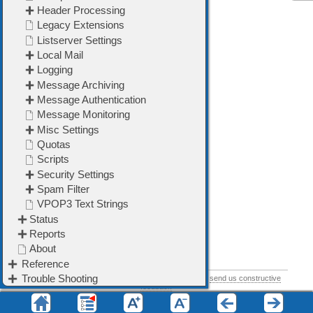
➢
Listserver Settings
➢
Local Mail
➢
Logging
➢
Message Archiving
➢
Message Authentication
➢
Message Monitoring
➢
Misc Settings
➢
Plugins
➢
Quotas
➢
Scripts
➢
Security Settings
➢
SMS
➢
Spam Filter
➢
VPOP3 Text Strings
If you think this help topic could be improved, please
send us constructive
feedback