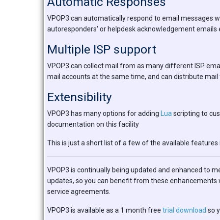
Automatic Responses
VPOP3 can automatically respond to email messages which
autoresponders' or helpdesk acknowledgement emails e
Multiple ISP support
VPOP3 can collect mail from as many different ISP emai
mail accounts at the same time, and can distribute mail 
Extensibility
VPOP3 has many options for adding
Lua
scripting to cu
documentation on this facility
This is just a short list of a few of the available features 
VPOP3 is continually being updated and enhanced to m
updates, so you can benefit from these enhancements w
service agreements.
VPOP3 is available as a 1 month free
trial download
so y