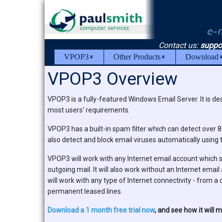
Contact us:
suppo
VPOP3
Other Products
Download
VPOP3 Overview
VPOP3 is a fully-featured Windows Email Server. It is des
most users' requirements.
VPOP3 has a built-in spam filter which can detect over 
also detect and block email viruses automatically using
VPOP3 will work with any Internet email account whic
outgoing mail. It will also work without an Internet ema
will work with any type of Internet connectivity - fro
permanent leased lines.
Download a 1 month free trial now
, and see how it will