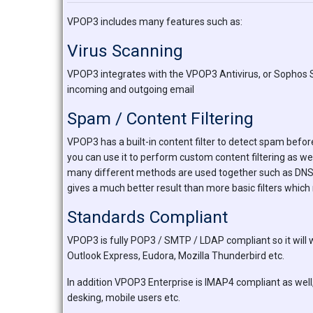
VPOP3 includes many features such as:
Virus Scanning
VPOP3 integrates with the VPOP3 Antivirus, or Sophos 
incoming and outgoing email
Spam / Content Filtering
VPOP3 has a built-in content filter to detect spam before
you can use it to perform custom content filtering as we
many different methods are used together such as DNS bla
gives a much better result than more basic filters which
Standards Compliant
VPOP3 is fully POP3 / SMTP / LDAP compliant so it will 
Outlook Express, Eudora, Mozilla Thunderbird etc.
In addition VPOP3 Enterprise is IMAP4 compliant as well,
desking, mobile users etc.