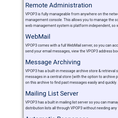
Remote Administration
VPOP3 is fully manageable from anywhere on the network
management console. This allows you to manage the so
web management system is platform independent, so will 
WebMail
VPOP3 comes with a full WebMail server, so you can ac
send your email messages, view the VPOP3 address bo
Message Archiving
VPOP3 has a built-in message archive store & retrieval s
messages in a central store (with the option to archive
on this archive to find past messages easily and quickly.
Mailing List Server
VPOP3 has a built in mailing list server so you can manag
distribution lists all through VPOP3 without needing any