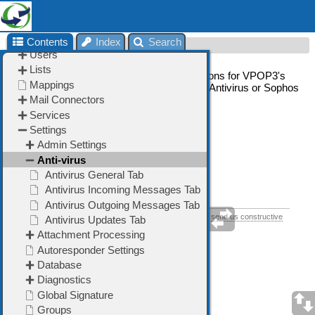
Contents
Index
Search
Anti-virus
The Anti-virus section allows you to set options for VPOP3's
integrated virus scanners, such as VPOP3 Antivirus or Sophos
SAV Interface.
➢
General
Tab
➢
Incoming Messages
Tab
➢
Outgoing Messages
Tab
➢
Updates
Tab
If you think this help topic could be improved, please
send us constructive
feedback